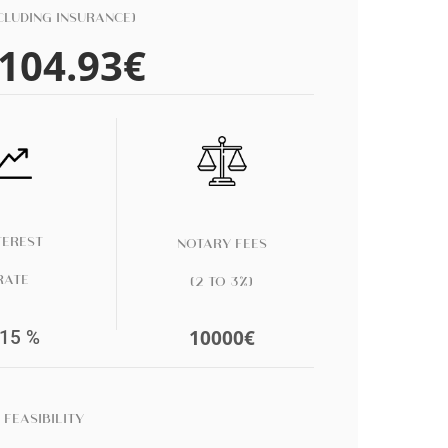
CLUDING INSURANCE)
104.93
€
TEREST
NOTARY FEES
RATE
(
2 TO 3
%)
10000
€
.15
%
 FEASIBILITY