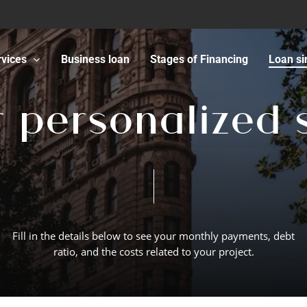
rvices
Business loan
Stages of Financing
Loan si
r
p
e
r
s
o
n
a
l
i
z
e
d
Fill
in
the
details
below
to
see
your
monthly
payments,
debt
ratio,
and
the
costs
related
to
your
project.