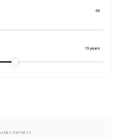
0
€
15
years
THLY PAYMENT