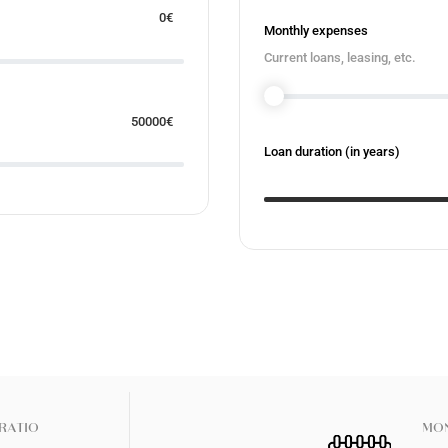
0
€
Monthly expenses
Current loans, leasing, etc.
50000
€
Loan duration (in years)
RATIO
MON