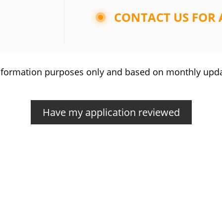
CONTACT US FOR 
r information purposes only and based on monthly upd
Have my application reviewed