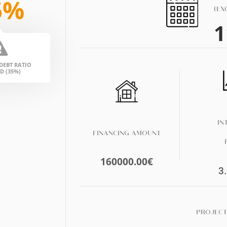
5%
(EX
1
EBT RATIO
D (35%)
IN
FINANCING AMOUNT
160000.00
€
3
PROJECT