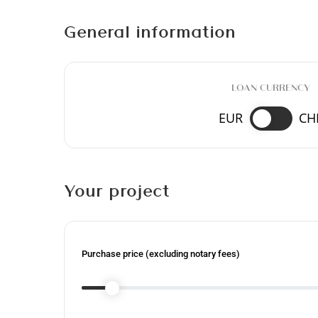
General information
LOAN CURRENCY
EUR
CH
Your project
Purchase price (excluding notary fees)