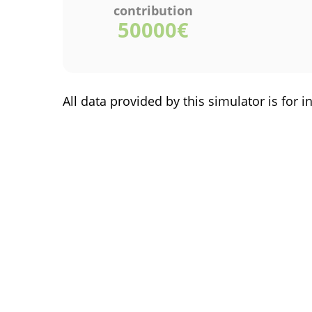
contribution
50000
€
All data provided by this simulator is fo