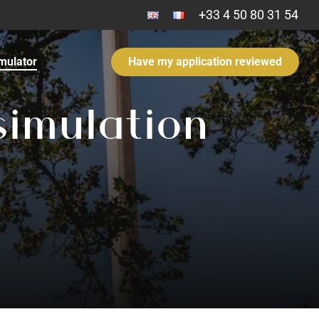
+33 4 50 80 31 54​
mulator
Have my application reviewed
s
i
m
u
l
a
t
i
o
n