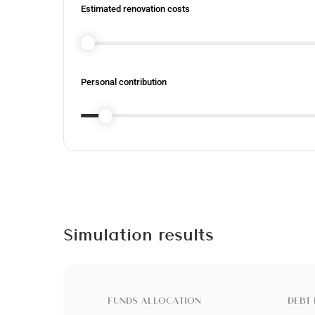
Estimated renovation costs
Personal contribution
Simulation results
FUNDS ALLOCATION
DEBT 