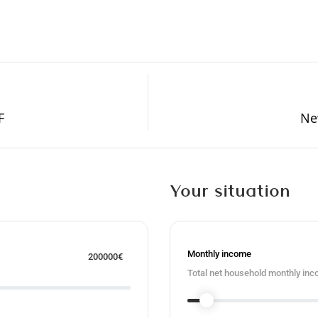
F
N
Your situation
Monthly income
200000
€
Total net household monthly inc