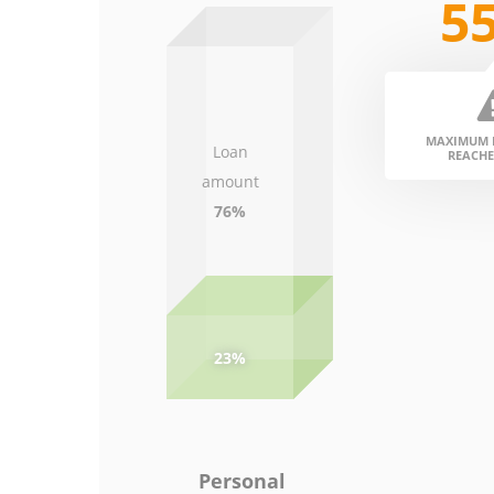
5
MAXIMUM D
Loan
REACHE
amount
76%
23%
Personal