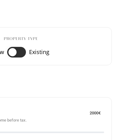
PROPERTY TYPE
ew
Existing
2000
€
ome before tax.