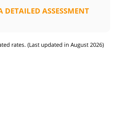
A DETAILED ASSESSMENT
ated rates.
(Last updated in
August 2026
)